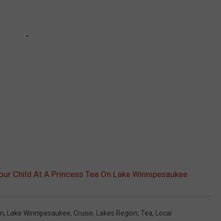
ur Child At A Princess Tea On Lake Winnipesaukee
on
,
Lake Winnipesaukee
,
Cruise
,
Lakes Region
,
Tea
,
Local