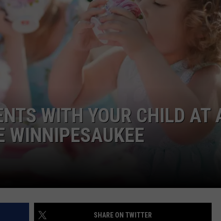
WITH SARAH SULLIVAN ON
DEMAND
INDUSTRY ACE INQUIRY
ADVERTISE
JOB OPPORTUNITIES
NTS WITH YOUR CHILD AT 
E WINNIPESAUKEE
SHARE ON TWITTER