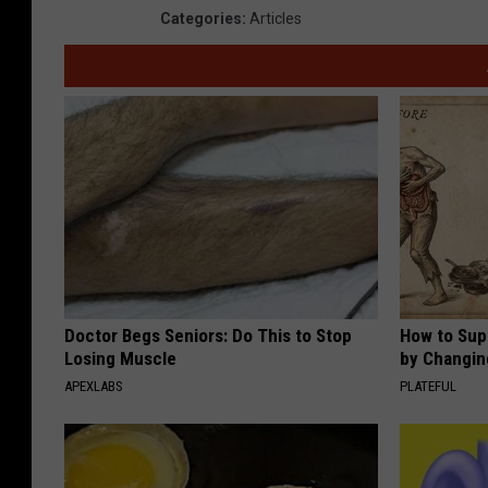
Categories
:
Articles
Doctor Begs Seniors: Do This to Stop
How to Sup
Losing Muscle
by Changin
APEXLABS
PLATEFUL