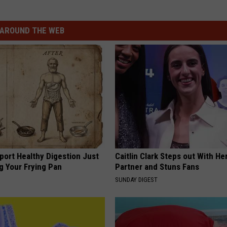
AROUND THE WEB
port Healthy Digestion Just
Caitlin Clark Steps out With H
g Your Frying Pan
Partner and Stuns Fans
SUNDAY DIGEST