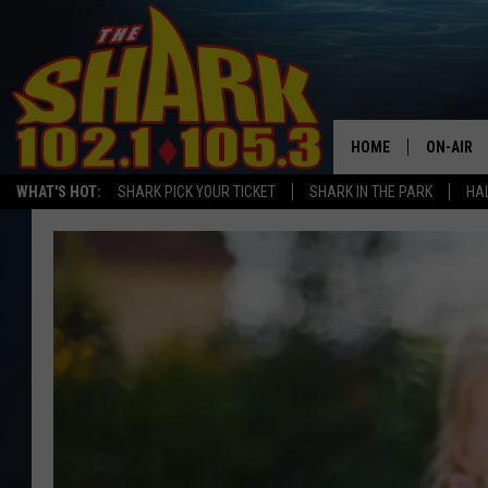
HOME
ON-AIR
WHAT'S HOT:
SHARK PICK YOUR TICKET
SHARK IN THE PARK
HAL
ALL DJS
SHARK S
SARAH S
CONNOR
JEN AUS
COOPER 