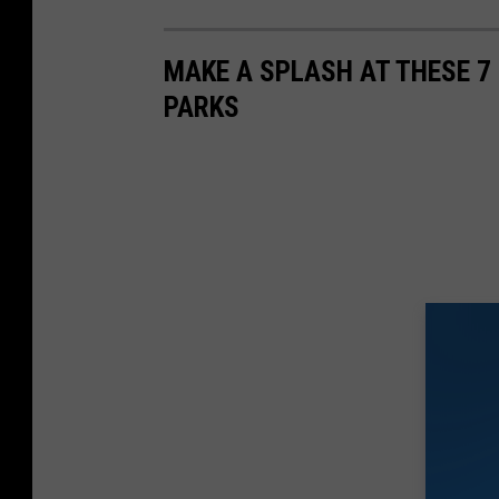
MAKE A SPLASH AT THESE 
PARKS