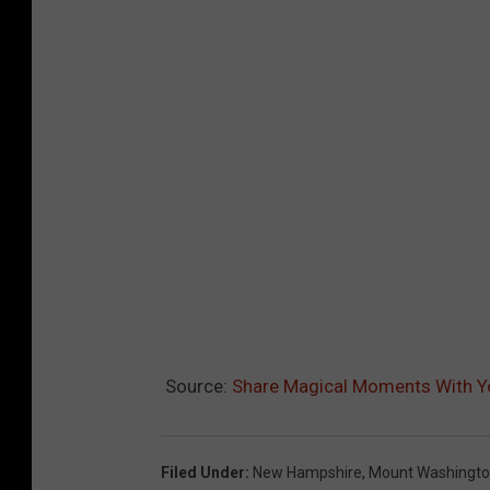
Source:
Share Magical Moments With Yo
Filed Under
:
New Hampshire
,
Mount Washingt