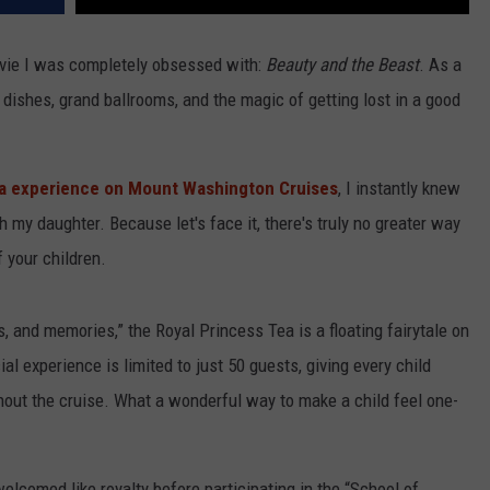
vie I was completely obsessed with:
Beauty and the Beast
. As a
 dishes, grand ballrooms, and the magic of getting lost in a good
ea experience on Mount Washington Cruises
, I instantly knew
 my daughter. Because let's face it, there's truly no greater way
 your children.
 and memories,” the Royal Princess Tea is a floating fairytale on
l experience is limited to just 50 guests, giving every child
hout the cruise. What a wonderful way to make a child feel one-
lcomed like royalty before participating in the “School of