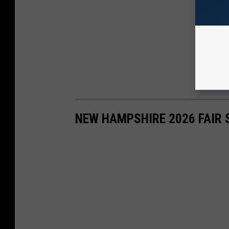
NEW HAMPSHIRE 2026 FAIR 