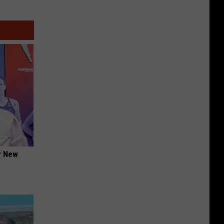
er New