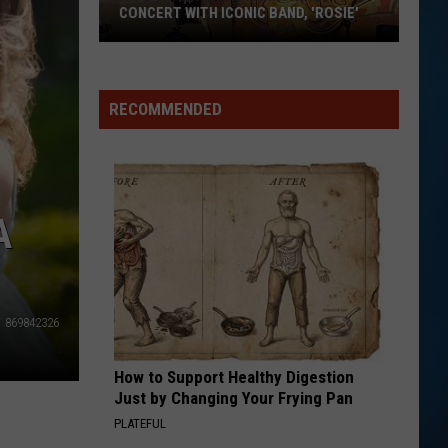
CONCERT WITH ICONIC BAND, 'ROSIE'
RECOMMENDED
A
NH's
Shark
in
869842326
the
Park
How to Support Healthy Digestion
Final
Just by Changing Your Frying Pan
Concert
PLATEFUL
With