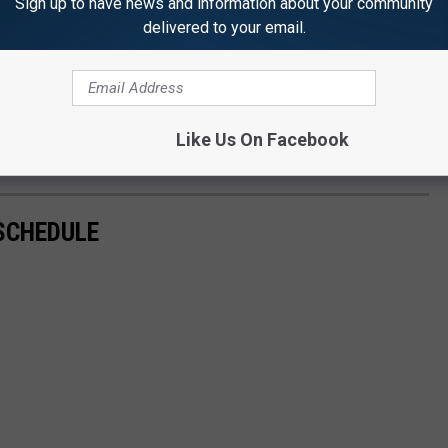
Sign up to have news and information about your community
delivered to your email.
Like Us On Facebook
SCHEDULE