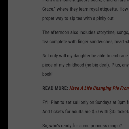
Grace,” where they learn royal etiquette. How 
proper way to sip tea with a pinky out.
The afternoon also includes storytime, songs,
tea complete with finger sandwiches, heart-s
Not only will my daughter be able to embrace t
piece of my childhood (no big deal). Plus, an
book!
READ MORE:
Have A Life Changing Pie From
FYI: Plan to set sail only on Sundays at 3pm 
And tickets for adults are $50 with $35 ticket
So, who's ready for some princess magic?