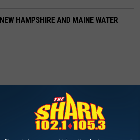
7 NEW HAMPSHIRE AND MAINE WATER