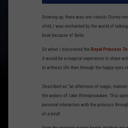
Growing up, there was one classic Disney mo
child, I was enchanted by the world of talking
book because of Belle.
So when I discovered the
Royal Princess T
it would be a magical experience to share with
to witness life then through the happy eyes of
Described as “an afternoon of magic, manners,
the waters of Lake Winnipesaukee. This specia
personal interaction with the princess throug
of-a-kind!
From the moment guests board, children are we