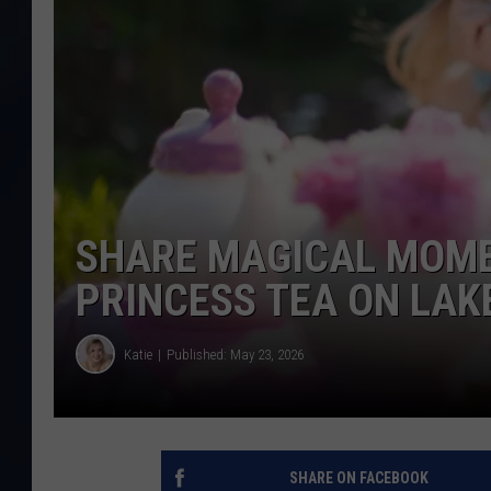
SHARE MAGICAL MOME
PRINCESS TEA ON LAK
Katie
Published: May 23, 2026
SHARE ON FACEBOOK