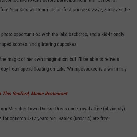
fun! Your kids will learn the perfect princess wave, and even the
 photo opportunities with the lake backdrop, and a kid-friendly
haped scones, and glittering cupcakes.
he magic of her own imagination, but I'll be able to relive a
y day I can spend floating on Lake Winnipesaukee is a win in my
 This Sanford, Maine Restaurant
from Meredith Town Docks. Dress code: royal attire (obviously).
s for children 4-12 years old. Babies (under 4) are free!