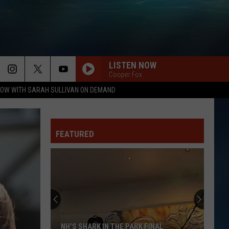
LISTEN NOW
Cooper Fox
OW WITH SARAH SULLIVAN ON DEMAND
FEATURED
NH'S SHARK IN THE PARK FINAL